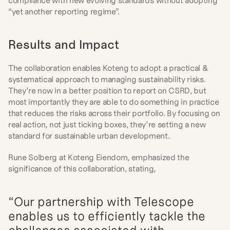
compliance with new evolving standards without adopting 
“yet another reporting regime”.
Results and Impact
The collaboration enables Koteng to adopt a practical & 
systematical approach to managing sustainability risks. 
They’re now in a better position to report on CSRD, but 
most importantly they are able to do something in practice 
that reduces the risks across their portfolio. By focusing on 
real action, not just ticking boxes, they’re setting a new 
standard for sustainable urban development.
Rune Solberg at Koteng Eiendom, emphasized the 
significance of this collaboration, stating,
“Our partnership with Telescope 
enables us to efficiently tackle the 