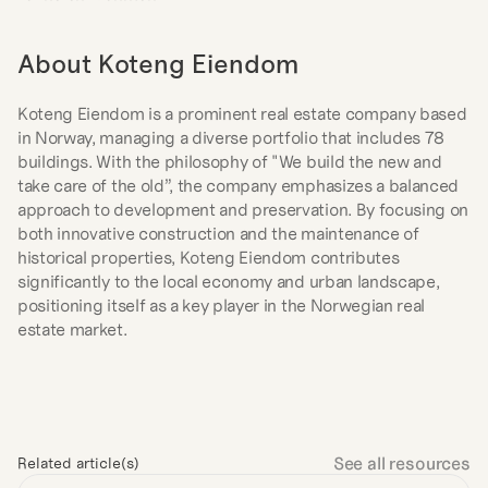
About Koteng Eiendom
Koteng Eiendom is a prominent real estate company based 
in Norway, managing a diverse portfolio that includes 78 
buildings. With the philosophy of "We build the new and 
take care of the old”, the company emphasizes a balanced 
approach to development and preservation. By focusing on 
both innovative construction and the maintenance of 
historical properties, Koteng Eiendom contributes 
significantly to the local economy and urban landscape, 
positioning itself as a key player in the Norwegian real 
estate market.
See all resources
Related article(s)