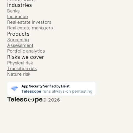
Industries
Banks
Insurance
Real estate investors
Real estate managers
Products
Screening
Assessment
Portfolio analytics
Risks we cover
Physical risk
Transition risk
Nature risk
© 2026