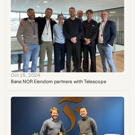
Oct 15, 2024
Bane NOR Eiendom partners with Telescope