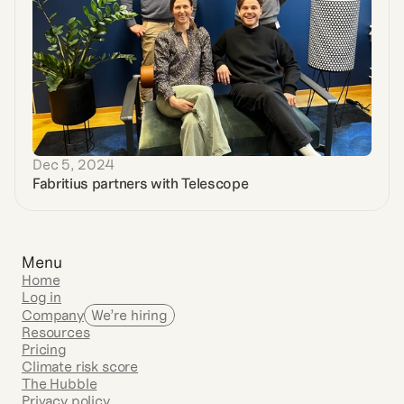
Dec 5, 2024
Fabritius partners with Telescope
Menu
Home
Log in
Company
We’re hiring
Resources
Pricing
Climate risk score
The Hubble
Privacy policy