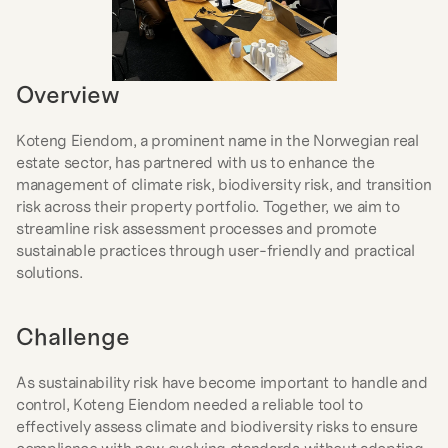
Overview
Koteng Eiendom, a prominent name in the Norwegian real 
estate sector, has partnered with us to enhance the 
management of climate risk, biodiversity risk, and transition 
risk across their property portfolio. Together, we aim to 
streamline risk assessment processes and promote 
sustainable practices through user-friendly and practical 
solutions.
Challenge
As sustainability risk have become important to handle and 
control, Koteng Eiendom needed a reliable tool to 
effectively assess climate and biodiversity risks to ensure 