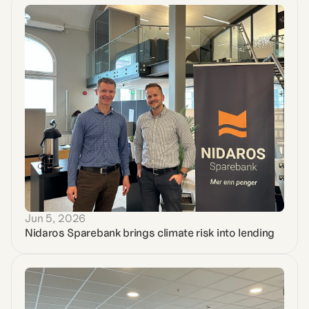
Jun 5, 2026
Nidaros Sparebank brings climate risk into lending