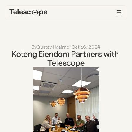
By
Gustav Haaland
-
Oct 16, 2024
Koteng Eiendom Partners with 
Telescope