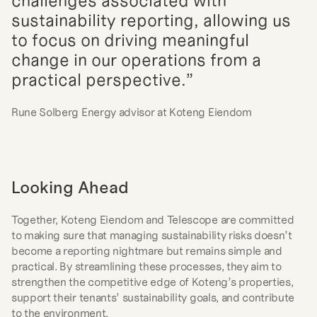
challenges associated with 
sustainability reporting, allowing us 
to focus on driving meaningful 
change in our operations from a 
practical perspective.”
Rune Solberg Energy advisor at Koteng Eiendom
Looking Ahead
Together, Koteng Eiendom and Telescope are committed 
to making sure that managing sustainability risks doesn’t 
become a reporting nightmare but remains simple and 
practical. By streamlining these processes, they aim to 
strengthen the competitive edge of Koteng’s properties, 
support their tenants’ sustainability goals, and contribute 
to the environment.