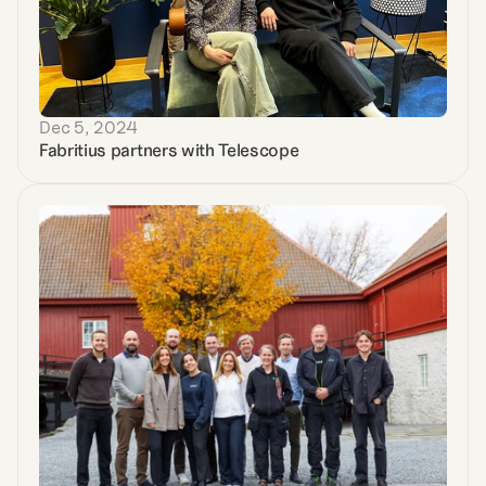
Dec 5, 2024
Fabritius partners with Telescope