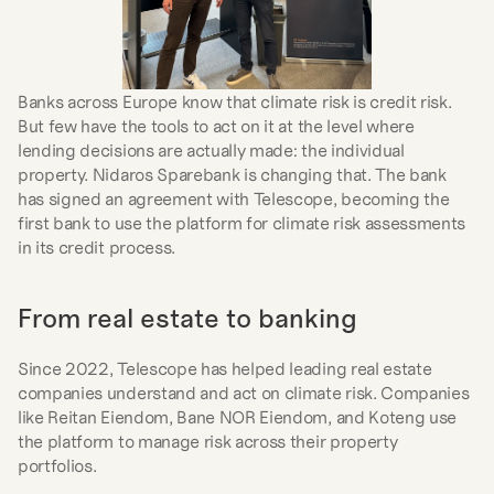
Banks across Europe know that climate risk is credit risk. 
But few have the tools to act on it at the level where 
lending decisions are actually made: the individual 
property. Nidaros Sparebank is changing that. The bank 
has signed an agreement with Telescope, becoming the 
first bank to use the platform for climate risk assessments 
in its credit process.
From real estate to banking
Since 2022, Telescope has helped leading real estate 
companies understand and act on climate risk. Companies 
like Reitan Eiendom, Bane NOR Eiendom, and Koteng use 
the platform to manage risk across their property 
portfolios.