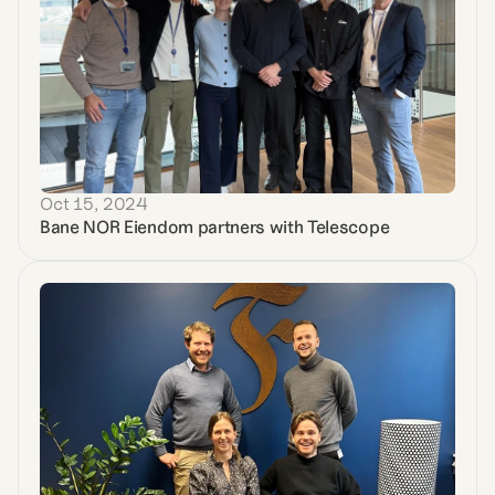
Oct 15, 2024
Bane NOR Eiendom partners with Telescope