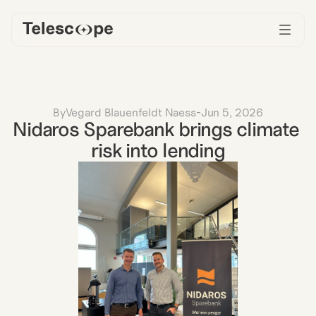
By
Vegard Blauenfeldt Naess
-
Jun 5, 2026
Nidaros Sparebank brings climate 
risk into lending