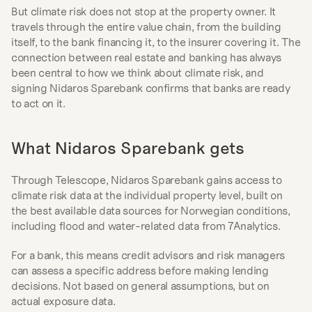
But climate risk does not stop at the property owner. It 
travels through the entire value chain, from the building 
itself, to the bank financing it, to the insurer covering it. The 
connection between real estate and banking has always 
been central to how we think about climate risk, and 
signing Nidaros Sparebank confirms that banks are ready 
to act on it.
What Nidaros Sparebank gets
Through Telescope, Nidaros Sparebank gains access to 
climate risk data at the individual property level, built on 
the best available data sources for Norwegian conditions, 
including flood and water-related data from 7Analytics.
For a bank, this means credit advisors and risk managers 
can assess a specific address before making lending 
decisions. Not based on general assumptions, but on 
actual exposure data.