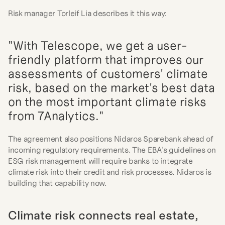
Risk manager Torleif Lia describes it this way:
"With Telescope, we get a user-
friendly platform that improves our 
assessments of customers' climate 
risk, based on the market's best data 
on the most important climate risks 
from 7Analytics."
The agreement also positions Nidaros Sparebank ahead of 
incoming regulatory requirements. The EBA's guidelines on 
ESG risk management will require banks to integrate 
climate risk into their credit and risk processes. Nidaros is 
building that capability now.
Climate risk connects real estate, 