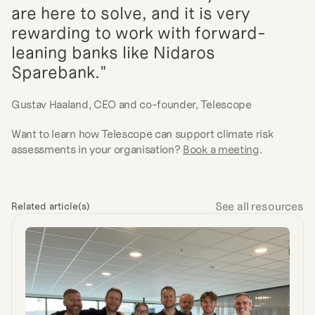
are here to solve, and it is very 
rewarding to work with forward-
leaning banks like Nidaros 
Sparebank."
Gustav Haaland, CEO and co-founder, Telescope
Want to learn how Telescope can support climate risk 
assessments in your organisation? 
Book a meeting
.
See all resources
Related article(s)