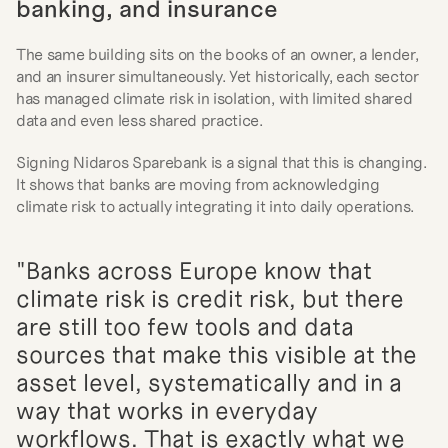
banking, and insurance
The same building sits on the books of an owner, a lender, 
and an insurer simultaneously. Yet historically, each sector 
has managed climate risk in isolation, with limited shared 
data and even less shared practice.
Signing Nidaros Sparebank is a signal that this is changing. 
It shows that banks are moving from acknowledging 
climate risk to actually integrating it into daily operations.
"Banks across Europe know that 
climate risk is credit risk, but there 
are still too few tools and data 
sources that make this visible at the 
asset level, systematically and in a 
way that works in everyday 
workflows. That is exactly what we 