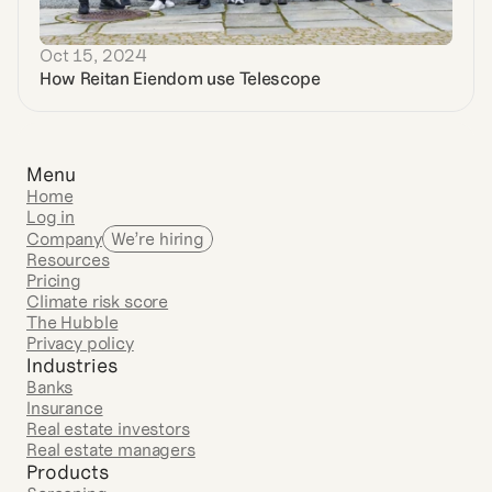
Oct 15, 2024
How Reitan Eiendom use Telescope
Menu
Home
Log in
Company
We’re hiring
Resources
Pricing
Climate risk score
The Hubble
Privacy policy
Industries
Banks
Insurance
Real estate investors
Real estate managers
Products