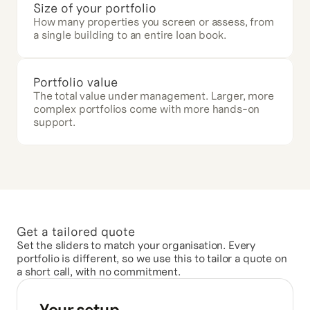
Size of your portfolio
How many properties you screen or assess, from 
a single building to an entire loan book.
Portfolio value
The total value under management. Larger, more 
complex portfolios come with more hands-on 
support.
Get a tailored quote
Set the sliders to match your organisation. Every 
portfolio is different, so we use this to tailor a quote on 
a short call, with no commitment.