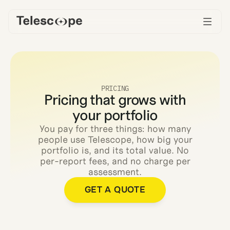
PRICING
Pricing that grows with
your portfolio
You pay for three things: how many
people use Telescope, how big your
portfolio is, and its total value. No
per-report fees, and no charge per
assessment.
GET A QUOTE