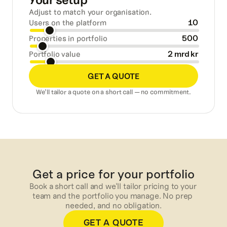
Your setup
Adjust to match your organisation.
10
Users on the platform
500
Properties in portfolio
2 mrd kr
Portfolio value
GET A QUOTE
We’ll tailor a quote on a short call — no commitment.
Get a price for your portfolio
Book a short call and we'll tailor pricing to your 
team and the portfolio you manage. No prep 
needed, and no obligation.
GET A QUOTE