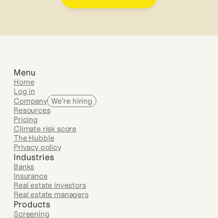
Menu
Home
Log in
Company
We’re hiring
Resources
Pricing
Climate risk score
The Hubble
Privacy policy
Industries
Banks
Insurance
Real estate investors
Real estate managers
Products
Screening