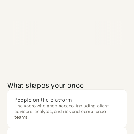
What shapes your price
People on the platform
The users who need access, including client 
advisors, analysts, and risk and compliance 
teams.