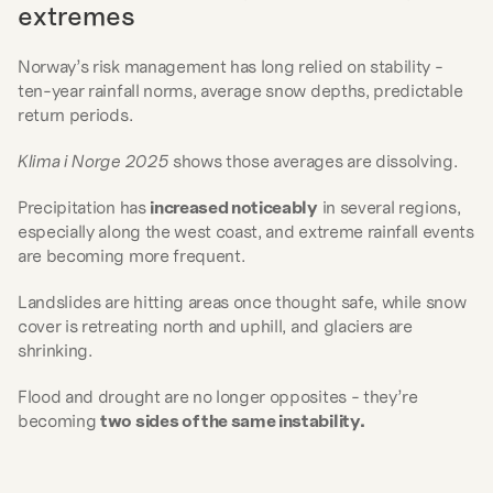
extremes
Norway’s risk management has long relied on stability - 
ten-year rainfall norms, average snow depths, predictable 
return periods.
Klima i Norge 2025
 shows those averages are dissolving.
Precipitation has 
increased noticeably
 in several regions, 
especially along the west coast, and extreme rainfall events 
are becoming more frequent.
Landslides are hitting areas once thought safe, while snow 
cover is retreating north and uphill, and glaciers are 
shrinking.
Flood and drought are no longer opposites - they’re 
becoming 
two sides of the same instability.