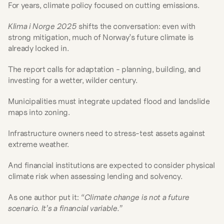
For years, climate policy focused on cutting emissions.
Klima i Norge 2025
 shifts the conversation: even with 
strong mitigation, much of Norway’s future climate is 
already locked in.
The report calls for adaptation - planning, building, and 
investing for a wetter, wilder century.
Municipalities must integrate updated flood and landslide 
maps into zoning.
Infrastructure owners need to stress-test assets against 
extreme weather.
And financial institutions are expected to consider physical 
climate risk when assessing lending and solvency.
As one author put it: 
“Climate change is not a future 
scenario. It’s a financial variable.”