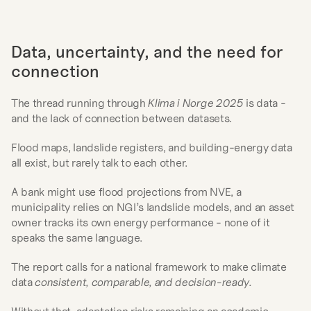
Data, uncertainty, and the need for 
connection
The thread running through 
Klima i Norge 2025
 is data - 
and the lack of connection between datasets.
Flood maps, landslide registers, and building-energy data 
all exist, but rarely talk to each other.
A bank might use flood projections from NVE, a 
municipality relies on NGI’s landslide models, and an asset 
owner tracks its own energy performance - none of it 
speaks the same language.
The report calls for a national framework to make climate 
data 
consistent, comparable, and decision-ready.