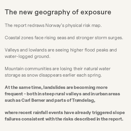
The new geography of exposure
The report redraws Norway’s physical risk map.
Coastal zones face rising seas and stronger storm surges.
Valleys and lowlands are seeing higher flood peaks and 
water-logged ground.
Mountain communities are losing their natural water 
storage as snow disappears earlier each spring.
At the same time, landslides are becoming more 
frequent - both in steep rural valleys and in urban areas 
such as Carl Berner and parts of Trøndelag, 
where recent rainfall events have already triggered slope 
failures consistent with the risks described in the report.