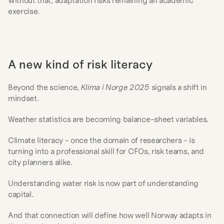
Without that, adaptation risks remaining an academic 
exercise.
A new kind of risk literacy
Beyond the science, 
Klima i Norge 2025
 signals a shift in 
mindset.
Weather statistics are becoming balance-sheet variables.
Climate literacy - once the domain of researchers - is 
turning into a professional skill for CFOs, risk teams, and 
city planners alike.
Understanding water risk is now part of understanding 
capital.
And that connection will define how well Norway adapts in 