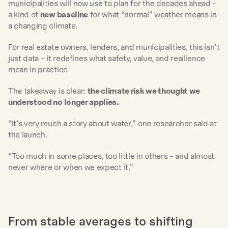
municipalities will now use to plan for the decades ahead - 
a kind of 
new baseline
 for what “normal” weather means in 
a changing climate.
For real estate owners, lenders, and municipalities, this isn’t 
just data - it redefines what safety, value, and resilience 
mean in practice.
The takeaway is clear: 
the climate risk we thought we 
understood no longer applies.
“It’s very much a story about water,” one researcher said at 
the launch.
“Too much in some places, too little in others - and almost 
never where or when we expect it.”
From stable averages to shifting 