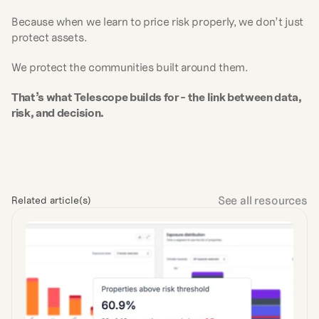
Because when we learn to price risk properly, we don’t just 
protect assets.
We protect the communities built around them.
That’s what Telescope builds for - the link between data, 
risk, and decision.
See all resources
Related article(s)