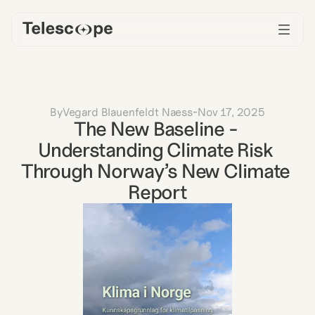
By
Vegard Blauenfeldt Naess
-
Nov 17, 2025
The New Baseline - 
Understanding Climate Risk 
Through Norway’s New Climate 
Report