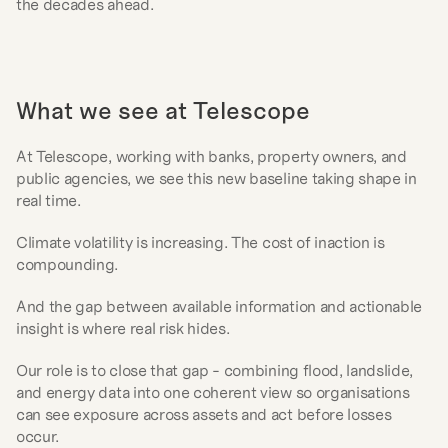
the decades ahead.
What we see at Telescope
At Telescope, working with banks, property owners, and 
public agencies, we see this new baseline taking shape in 
real time.
Climate volatility is increasing. The cost of inaction is 
compounding.
And the gap between available information and actionable 
insight is where real risk hides.
Our role is to close that gap - combining flood, landslide, 
and energy data into one coherent view so organisations 
can see exposure across assets and act before losses 
occur.