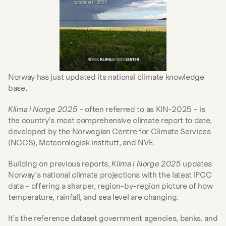
Norway has just updated its national climate knowledge 
base.
Klima i Norge 2025
 - often referred to as KIN-2025 - is 
the country’s most comprehensive climate report to date, 
developed by the Norwegian Centre for Climate Services 
(NCCS), Meteorologisk institutt, and NVE.
Building on previous reports, 
Klima i Norge 2025
 updates 
Norway’s national climate projections with the latest IPCC 
data - offering a sharper, region-by-region picture of how 
temperature, rainfall, and sea level are changing.
It’s the reference dataset government agencies, banks, and 