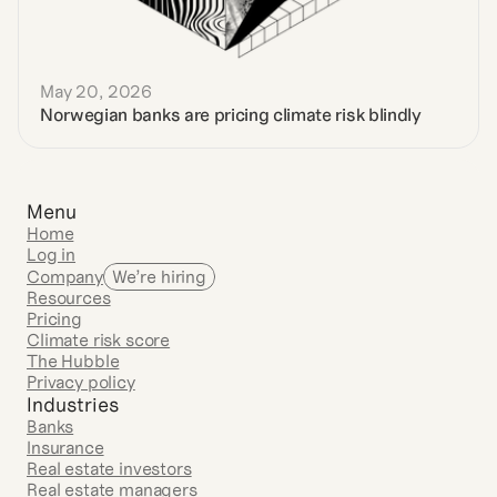
May 20, 2026
Norwegian banks are pricing climate risk blindly
Menu
Home
Log in
Company
We’re hiring
Resources
Pricing
Climate risk score
The Hubble
Privacy policy
Industries
Banks
Insurance
Real estate investors
Real estate managers