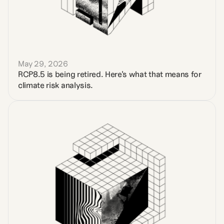
May 29, 2026
RCP8.5 is being retired. Here's what that means for 
climate risk analysis.