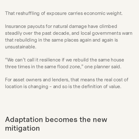
That reshuffling of exposure carries economic weight.
Insurance payouts for natural damage have climbed 
steadily over the past decade, and local governments warn 
that rebuilding in the same places again and again is 
unsustainable.
“We can’t call it resilience if we rebuild the same house 
three times in the same flood zone,” one planner said.
For asset owners and lenders, that means the real cost of 
location is changing - and so is the definition of value.
Adaptation becomes the new 
mitigation