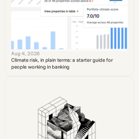
Aug 4, 2026
Climate risk, in plain terms: a starter guide for 
people working in banking