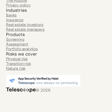
The Hubble
Privacy policy
Industries
Banks
Insurance
Real estate investors
Real estate managers
Products
Screening
Assessment
Portfolio analytics
Risks we cover
Physical risk
Transition risk
Nature risk
© 2026