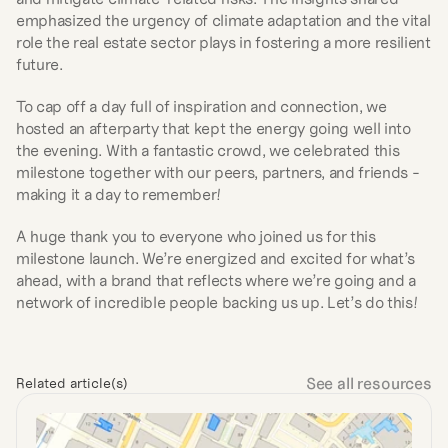
emphasized the urgency of climate adaptation and the vital 
role the real estate sector plays in fostering a more resilient 
future.
To cap off a day full of inspiration and connection, we 
hosted an afterparty that kept the energy going well into 
the evening. With a fantastic crowd, we celebrated this 
milestone together with our peers, partners, and friends - 
making it a day to remember!
A huge thank you to everyone who joined us for this 
milestone launch. We’re energized and excited for what’s 
ahead, with a brand that reflects where we’re going and a 
network of incredible people backing us up. Let’s do this!
See all resources
Related article(s)