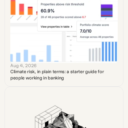
Aug 4, 2026
Climate risk, in plain terms: a starter guide for 
people working in banking