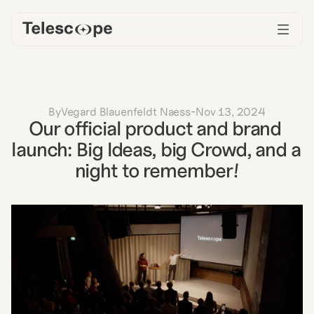
By
Vegard Blauenfeldt Naess
-
Nov 13, 2024
Our official product and brand 
launch: Big Ideas, big Crowd, and a 
night to remember!