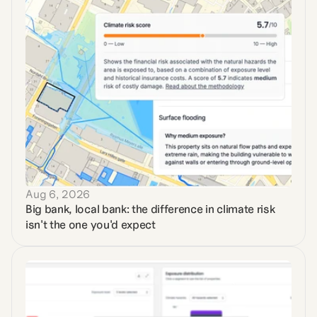
Aug 6, 2026
Big bank, local bank: the difference in climate risk 
isn't the one you'd expect