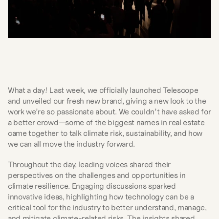
What a day! Last week, we officially launched Telescope 
and unveiled our fresh new brand, giving a new look to the 
work we’re so passionate about. We couldn’t have asked for 
a better crowd—some of the biggest names in real estate 
came together to talk climate risk, sustainability, and how 
we can all move the industry forward.
Throughout the day, leading voices shared their 
perspectives on the challenges and opportunities in 
climate resilience. Engaging discussions sparked 
innovative ideas, highlighting how technology can be a 
critical tool for the industry to better understand, manage, 
and mitigate climate-related risks. The insights shared 