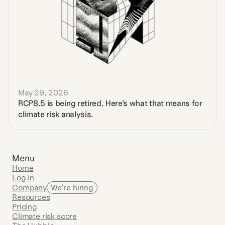
May 29, 2026
RCP8.5 is being retired. Here's what that means for 
climate risk analysis.
Menu
Home
Log in
Company
We’re hiring
Resources
Pricing
Climate risk score