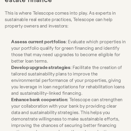
This is where Telescope comes into play. As experts in 
sustainable real estate practices, Telescope can help 
property owners and investors:
Assess current portfolios
: Evaluate which properties in 
your portfolio qualify for green financing and identify 
those that may need upgrades to become eligible for 
better loan terms.
Develop upgrade strategies
: Facilitate the creation of 
tailored sustainability plans to improve the 
environmental performance of your properties, giving 
you leverage in loan negotiations for rehabilitation loans 
and sustainability-linked financing.
Enhance bank cooperation
: Telescope can strengthen 
your collaboration with your bank by providing clear 
data and sustainability strategies. This helps you 
demonstrate willingness to make sustainable efforts, 
improving the chances of securing better financing 