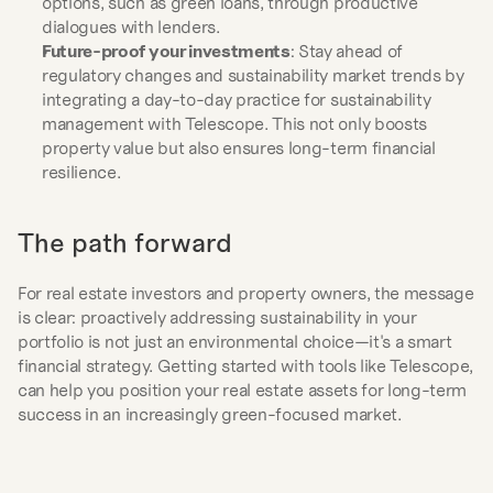
options, such as green loans, through productive 
dialogues with lenders.
Future-proof your investments
: Stay ahead of 
regulatory changes and sustainability market trends by 
integrating a day-to-day practice for sustainability 
management with Telescope. This not only boosts 
property value but also ensures long-term financial 
resilience.
The path forward
For real estate investors and property owners, the message 
is clear: proactively addressing sustainability in your 
portfolio is not just an environmental choice—it's a smart 
financial strategy. Getting started with tools like Telescope, 
can help you position your real estate assets for long-term 
success in an increasingly green-focused market.