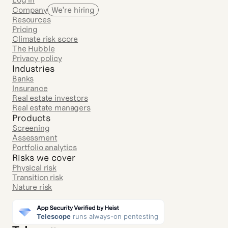
Company
We’re hiring
Resources
Pricing
Climate risk score
The Hubble
Privacy policy
Industries
Banks
Insurance
Real estate investors
Real estate managers
Products
Screening
Assessment
Portfolio analytics
Risks we cover
Physical risk
Transition risk
Nature risk