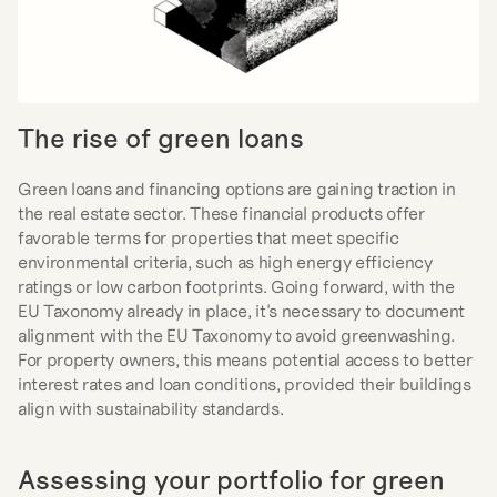
The rise of green loans
Green loans and financing options are gaining traction in 
the real estate sector. These financial products offer 
favorable terms for properties that meet specific 
environmental criteria, such as high energy efficiency 
ratings or low carbon footprints. Going forward, with the 
EU Taxonomy already in place, it's necessary to document 
alignment with the EU Taxonomy to avoid greenwashing. 
For property owners, this means potential access to better 
interest rates and loan conditions, provided their buildings 
align with sustainability standards.
Assessing your portfolio for green 