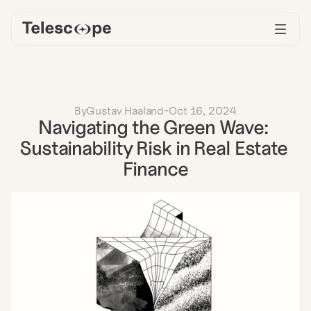
By
Gustav Haaland
-
Oct 16, 2024
Navigating the Green Wave: 
Sustainability Risk in Real Estate 
Finance