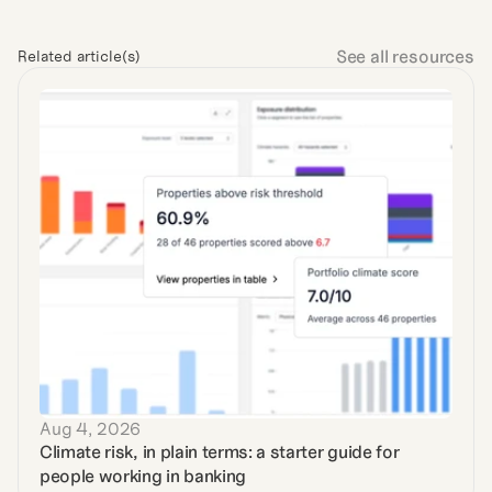
See all resources
Related article(s)
Aug 4, 2026
Climate risk, in plain terms: a starter guide for 
people working in banking