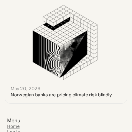
May 20, 2026
Norwegian banks are pricing climate risk blindly
Menu
Home
Log in