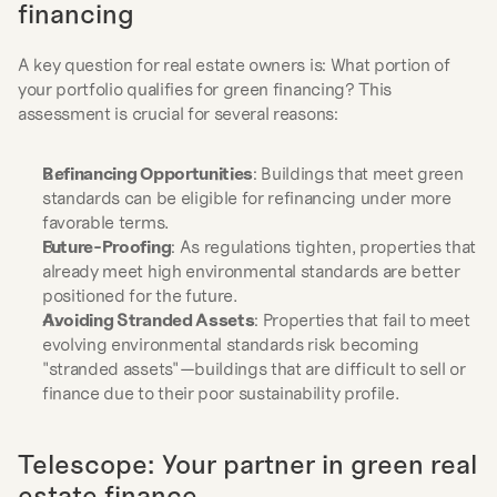
financing
A key question for real estate owners is: What portion of 
your portfolio qualifies for green financing? This 
assessment is crucial for several reasons:
Refinancing Opportunities
: Buildings that meet green 
standards can be eligible for refinancing under more 
favorable terms.
Future-Proofing
: As regulations tighten, properties that 
already meet high environmental standards are better 
positioned for the future.
Avoiding Stranded Assets
: Properties that fail to meet 
evolving environmental standards risk becoming 
"stranded assets"—buildings that are difficult to sell or 
finance due to their poor sustainability profile.
Telescope: Your partner in green real 
estate finance