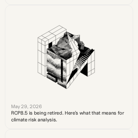
May 29, 2026
RCP8.5 is being retired. Here's what that means for 
climate risk analysis.