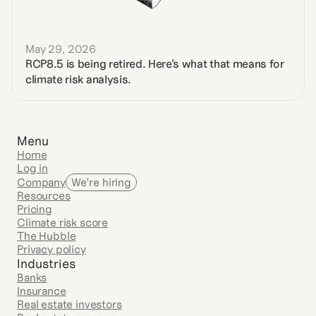
May 29, 2026
RCP8.5 is being retired. Here's what that means for 
climate risk analysis.
Menu
Home
Log in
Company
We’re hiring
Resources
Pricing
Climate risk score
The Hubble
Privacy policy
Industries
Banks
Insurance
Real estate investors