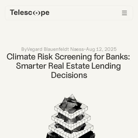
By
Vegard Blauenfeldt Naess
-
Aug 12, 2025
Climate Risk Screening for Banks: 
Smarter Real Estate Lending 
Decisions