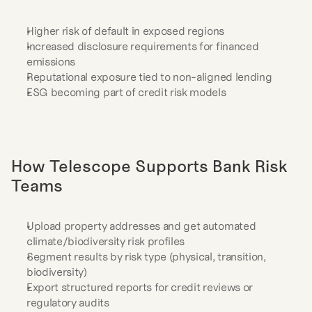
Higher risk of default in exposed regions
Increased disclosure requirements for financed 
emissions
Reputational exposure tied to non-aligned lending
ESG becoming part of credit risk models
How Telescope Supports Bank Risk 
Teams
Upload property addresses and get automated 
climate/biodiversity risk profiles
Segment results by risk type (physical, transition, 
biodiversity)
Export structured reports for credit reviews or 
regulatory audits