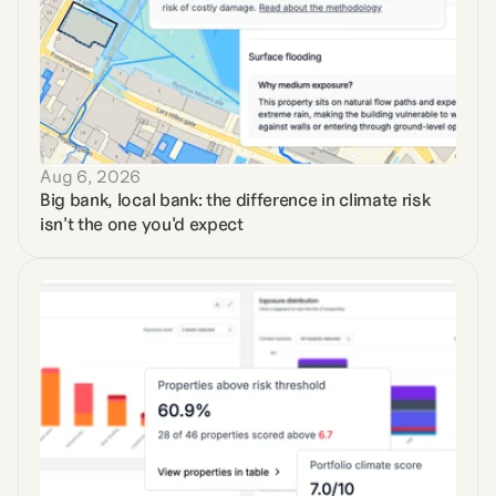
Aug 6, 2026
Big bank, local bank: the difference in climate risk 
isn't the one you'd expect