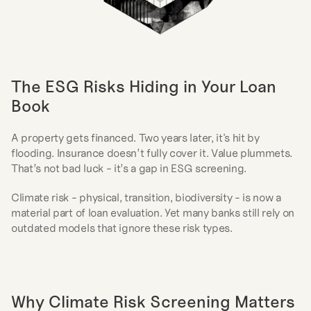
The ESG Risks Hiding in Your Loan 
Book
A property gets financed. Two years later, it's hit by 
flooding. Insurance doesn’t fully cover it. Value plummets. 
That’s not bad luck - it’s a gap in ESG screening.
Climate risk - physical, transition, biodiversity - is now a 
material part of loan evaluation. Yet many banks still rely on 
outdated models that ignore these risk types.
Why Climate Risk Screening Matters