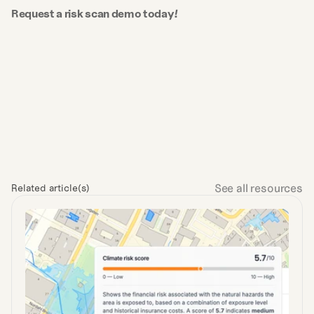
Request a risk scan demo today!
See all resources
Related article(s)