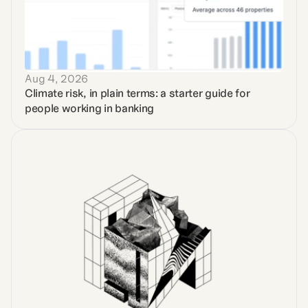
Aug 4, 2026
Climate risk, in plain terms: a starter guide for 
people working in banking