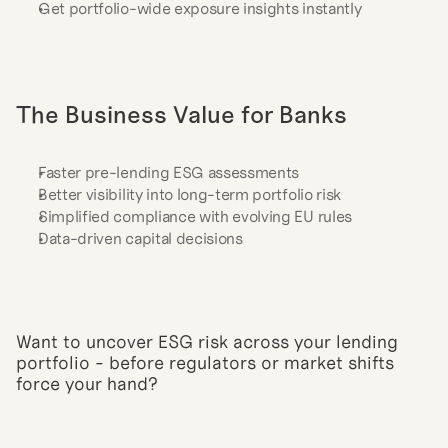
Get portfolio-wide exposure insights instantly
The Business Value for Banks
Faster pre-lending ESG assessments
Better visibility into long-term portfolio risk
Simplified compliance with evolving EU rules
Data-driven capital decisions
Want to uncover ESG risk across your lending 
portfolio - before regulators or market shifts 
force your hand?