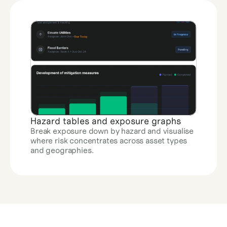
Hazard tables and exposure graphs
Break exposure down by hazard and visualise 
where risk concentrates across asset types 
and geographies.