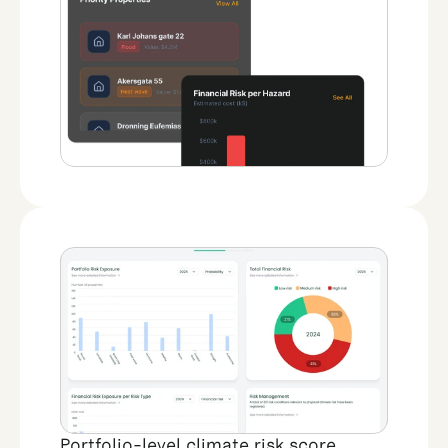
Portfolio-level climate risk score