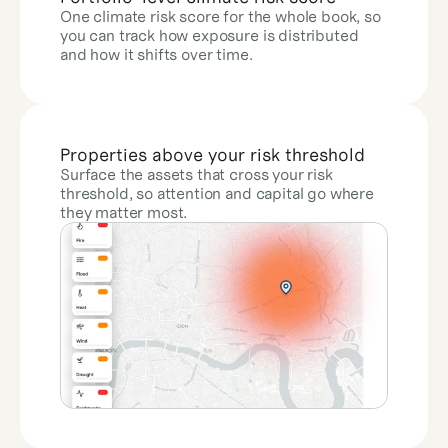
One climate risk score for the whole book, so 
you can track how exposure is distributed 
and how it shifts over time.
Properties above your risk threshold
Surface the assets that cross your risk 
threshold, so attention and capital go where 
they matter most.