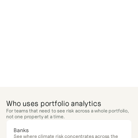
Who uses portfolio analytics
For teams that need to see risk across a whole portfolio, 
not one property at a time.
Banks
See where climate risk concentrates across the 