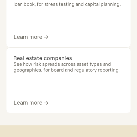
loan book, for stress testing and capital planning.
Learn more ->
Real estate companies
See how risk spreads across asset types and 
geographies, for board and regulatory reporting.
Learn more ->