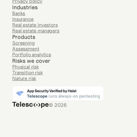
Privacy policy
Industries
Banks
Insurance
Real estate investors
Real estate managers
Products
Screening
Assessment
Portfolio analytics
Risks we cover
Physical risk
Transition risk
Nature risk
© 2026