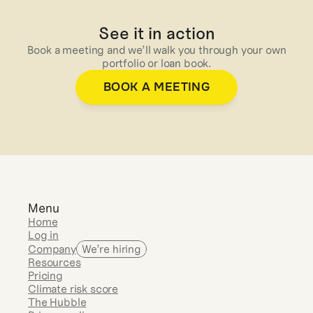
See it in action
Book a meeting and we’ll walk you through your own
portfolio or loan book.
BOOK A MEETING
Menu
Home
Log in
Company
We’re hiring
Resources
Pricing
Climate risk score
The Hubble