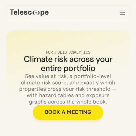
PORTFOLIO ANALYTICS
Climate risk across your
entire portfolio
See value at risk, a portfolio-level
climate risk score, and exactly which
properties cross your risk threshold —
with hazard tables and exposure
graphs across the whole book.
BOOK A MEETING