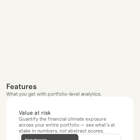
Features
What you get with portfolio-level analytics.
Value at risk
Quantify the financial climate exposure 
across your entire portfolio — see what’s at 
stake in numbers, not abstract scores.